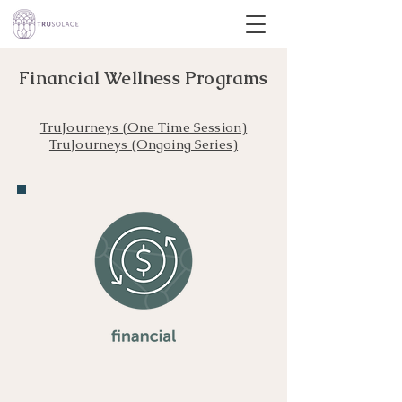
Financial Wellness Programs
TruJourneys (One Time Session)
TruJourneys (Ongoing Series)